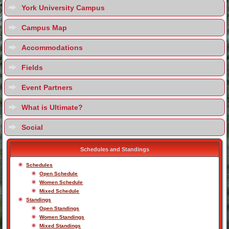
York University Campus
Campus Map
Accommodations
Fields
Event Partners
What is Ultimate?
Social
Schedules and Standings
Schedules
Open Schedule
Women Schedule
Mixed Schedule
Standings
Open Standings
Women Standings
Mixed Standings