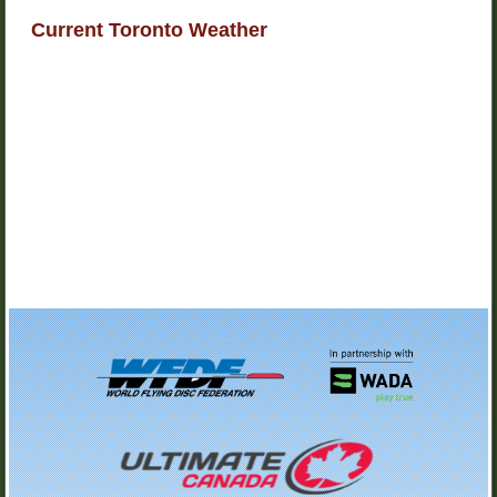
Current Toronto Weather