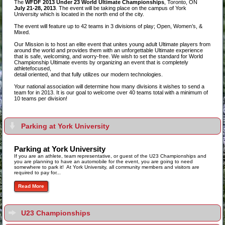
The
WFDF 2013 Under 23 World Ultimate Championships
, Toronto, ON
July 21-28, 2013
. The event will be taking place on the campus of York
University which is located in the north end of the city.
The event will feature up to 42 teams in 3 divisions of play; Open, Women’s, &
Mixed.
Our Mission is to host an elite event that unites young adult Ultimate players from
around the world and provides them with an unforgettable Ultimate experience
that is safe, welcoming, and worry-free. We wish to set the standard for World
Championship Ultimate events by organizing an event that is completely
athletefocused,
detail oriented, and that fully utilizes our modern technologies.
Your national association will determine how many divisions it wishes to send a
team for in 2013. It is our goal to welcome over 40 teams total with a minimum of
10 teams per division!
Parking at York University
Parking at York University
If you are an athlete, team representative, or guest of the U23 Championships and
you are planning to have an automobile for the event, you are going to need
somewhere to park it! At York University, all community members and visitors are
required to pay for...
Read More
U23 Championships