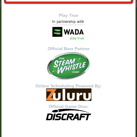
Play True
Official Beer Partner
Online Scheduling Powered By:
Official Game Disc: