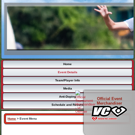
Home
Event Details
Team/Player Info
Media
Anti-Doping
Official Event
Merchandiser
Schedule and Results
Home
>
Event Menu