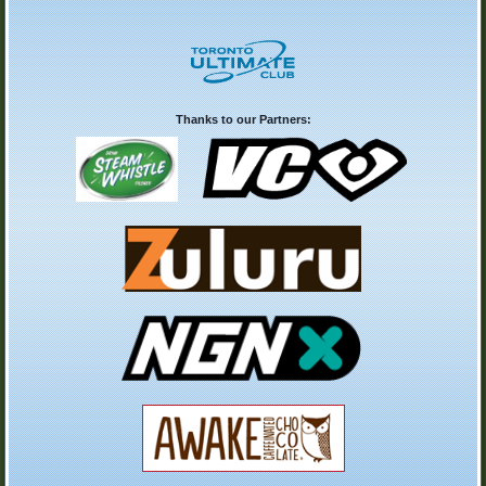
Thanks to our Partners: