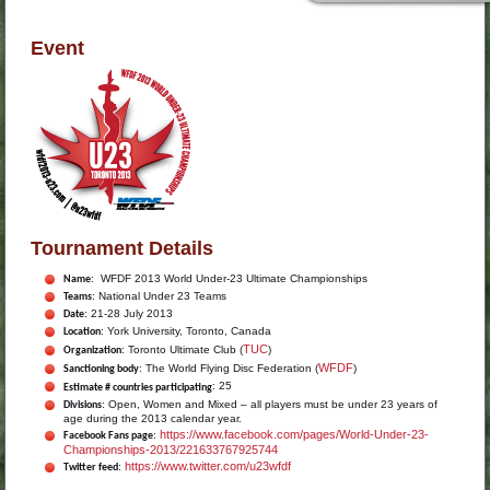
Event
Tournament Details
: WFDF 2013 World Under-23 Ultimate Championships
Name
: National Under 23 Teams
Teams
: 21-28 July 2013
Date
: York University, Toronto, Canada
Location
TUC
: Toronto Ultimate Club (
)
Organization
WFDF
: The World Flying Disc Federation (
)
Sanctioning body
: 25
Estimate # countries participating
: Open, Women and Mixed – all players must be under 23 years of
Divisions
age during the 2013 calendar year.
https://www.facebook.com/pages/World-Under-23-
:
Facebook Fans page
Championships-2013/221633767925744
https://www.twitter.com/u23wfdf
:
Twitter feed