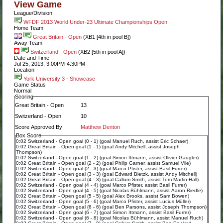
View Game
League/Division
WFDF 2013 World Under-23 Ultimate Championships Open
Home Team
Great Britain - Open
(XB1 [4th in pool B])
Away Team
Switzerland - Open
(XB2 [5th in pool A])
Date and Time
Jul 25, 2013, 3:00PM-4:30PM
Location
York University 3 - Showcase
Game Status
Normal
Scoring
Great Britain - Open
13
Switzerland - Open
10
Score Approved By
Matthew Denton
Box Score
0:02 Switzerland - Open goal (0 - 1) (goal Manuel Ruch, assist Eric Schaer)
0:02 Great Britain - Open goal (1 - 1) (goal Andy Mitchell, assist Joseph
Thompson)
0:02 Switzerland - Open goal (1 - 2) (goal Simon Ittmann, assist Olivier Gaugler)
0:02 Great Britain - Open goal (2 - 2) (goal Philip Garner, assist Samuel Vile)
0:02 Switzerland - Open goal (2 - 3) (goal Marco Pfister, assist Basil Furrer)
0:02 Great Britain - Open goal (3 - 3) (goal Edward Bietzk, assist Andy Mitchell)
0:02 Great Britain - Open goal (4 - 3) (goal Callum Smith, assist Tom Martin-Hall)
0:02 Switzerland - Open goal (4 - 4) (goal Marco Pfister, assist Basil Furrer)
0:02 Switzerland - Open goal (4 - 5) (goal Nicolas Bühlmann, assist Aaron Riedle)
0:02 Great Britain - Open goal (5 - 5) (goal Alex Brooks, assist Sam Bowen)
0:02 Switzerland - Open goal (5 - 6) (goal Marco Pfister, assist Lucius Müller)
0:02 Great Britain - Open goal (6 - 6) (goal Ben Parsons, assist Joseph Thompson)
0:02 Switzerland - Open goal (6 - 7) (goal Simon Ittmann, assist Basil Furrer)
0:02 Switzerland - Open goal (6 - 8) (goal Nicolas Bühlmann, assist Manuel Ruch)