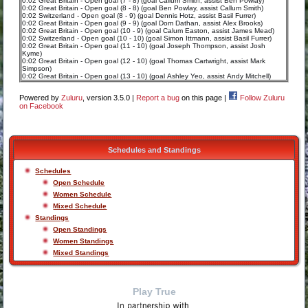
0:02 Great Britain - Open goal (7 - 8) (goal Callum Smith, assist Ben Powlay)
0:02 Great Britain - Open goal (8 - 8) (goal Ben Powlay, assist Callum Smith)
0:02 Switzerland - Open goal (8 - 9) (goal Dennis Hotz, assist Basil Furrer)
0:02 Great Britain - Open goal (9 - 9) (goal Dom Dathan, assist Alex Brooks)
0:02 Great Britain - Open goal (10 - 9) (goal Calum Easton, assist James Mead)
0:02 Switzerland - Open goal (10 - 10) (goal Simon Ittmann, assist Basil Furrer)
0:02 Great Britain - Open goal (11 - 10) (goal Joseph Thompson, assist Josh
Kyme)
0:02 Great Britain - Open goal (12 - 10) (goal Thomas Cartwright, assist Mark
Simpson)
0:02 Great Britain - Open goal (13 - 10) (goal Ashley Yeo, assist Andy Mitchell)
Powered by
Zuluru
, version 3.5.0 |
Report a bug
on this page |
Follow Zuluru
on Facebook
Schedules and Standings
Schedules
Open Schedule
Women Schedule
Mixed Schedule
Standings
Open Standings
Women Standings
Mixed Standings
Play True