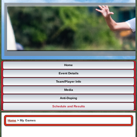
Home
Event Details
Team/Player Info
Media
Anti-Doping
Schedule and Results
Home
>
My Games