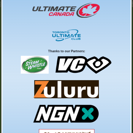
Thanks to our Partners: