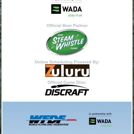
Official Beer Partner
Online Scheduling Powered By:
Official Game Disc: