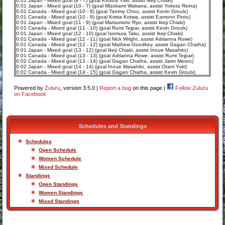
0:01 Japan - Mixed goal (9 - 7) (goal Kimura Yuki, assist Ikeji Chiaki)
0:01 Japan - Mixed goal (10 - 7) (goal Mizokami Wakana, assist Yokota Reina)
0:01 Canada - Mixed goal (10 - 8) (goal Tammy Chou, assist Kevin Groulx)
0:01 Canada - Mixed goal (10 - 9) (goal Krista Kotwa, assist Eamonn Pinto)
0:01 Japan - Mixed goal (11 - 9) (goal Matsumoto Ryo, assist Ikeji Chiaki)
0:01 Canada - Mixed goal (11 - 10) (goal Rumi Tejpar, assist Kevin Groulx)
0:01 Japan - Mixed goal (12 - 10) (goal Isomura Taku, assist Ikeji Chiaki)
0:01 Canada - Mixed goal (12 - 11) (goal Nick Wright, assist Adrianna Rowe)
0:01 Canada - Mixed goal (12 - 12) (goal Mathew Goodkey, assist Gagan Chatha)
0:01 Japan - Mixed goal (13 - 12) (goal Ikeji Chiaki, assist Inoue Masahito)
0:01 Canada - Mixed goal (13 - 13) (goal Adrianna Rowe, assist Rumi Tejpar)
0:02 Canada - Mixed goal (13 - 14) (goal Gagan Chatha, assist Jaret Meron)
0:02 Japan - Mixed goal (14 - 14) (goal Inoue Masahito, assist Otani Yuki)
0:02 Canada - Mixed goal (14 - 15) (goal Gagan Chatha, assist Kevin Groulx)
Powered by
Zuluru
, version 3.5.0 |
Report a bug
on this page |
Follow Zuluru
on Facebook
Schedules and Standings
Schedules
Open Schedule
Women Schedule
Mixed Schedule
Standings
Open Standings
Women Standings
Mixed Standings