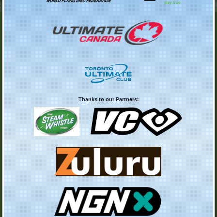
Thanks to our Partners: