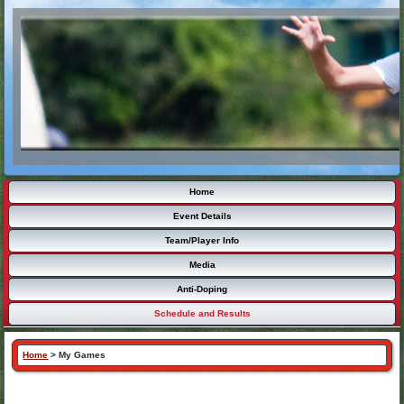
Home
Event Details
Team/Player Info
Media
Anti-Doping
Schedule and Results
Home
>
My Games