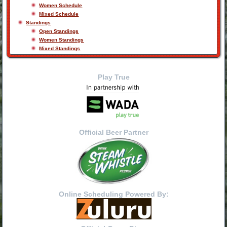
Women Schedule
Mixed Schedule
Standings
Open Standings
Women Standings
Mixed Standings
Play True
Official Beer Partner
Online Scheduling Powered By: