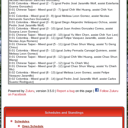
Nicolas Hernando Sanches Gonzales)
0:00 Colombia - Mixed goal (2 - 7) (goal Pedro José Jaramillo Wolf, assist Estefania
Guerra Gonzalez)
0:01 Chinese Taipei - Mixed goal (3 - 7) (goal Chih Wei Huang, assist Chih Yun
Lee)
0:01 Colombia - Mixed goal (3 - 8) (goal Melissa Leon Gomez, assist Nicolas
Hernando Sanches Gonzales)
0:01 Colombia - Mixed goal (3 - 9) (goal Diego Alejandro Velásquez Ochoa, assist
Pedro José Jaramillo Wolf)
0:01 Colombia - Mixed goal (3 - 10) (goal Juan Andres Gonzalez Correa, assist
Susana Leon Gomez)
0:01 Chinese Taipei - Mixed goal (4 - 10) (goal Yu Wen Chen, assist Chih Yun Lee)
0:01 Colombia - Mixed goal (4 - 11) (goal Felipe Vasquez Jaramillo, assist Juan
Nicolas Joya Romero)
0:01 Chinese Taipei - Mixed goal (5 - 11) (goal Chao Shun Wang, assist Tz Geng
Chiou)
0:01 Colombia - Mixed goal (5 - 12) (goal Jurley Fernada Carvajal Quintero, assist
Melissa Leon Gomez)
0:01 Chinese Taipei - Mixed goal (6 - 12) (goal Chih Wei Huang, assist Chao Shun
Wang)
0:01 Chinese Taipei - Mixed goal (7 - 12) (goal Yu Chieh Wu)
0:01 Chinese Taipei - Mixed goal (8 - 12) (goal Chao Shun Wang, assist Yu Chieh
Wu)
0:02 Colombia - Mixed goal (8 - 13) (goal Melissa Leon Gomez, assist Felipe
Vasquez Jaramillo)
0:02 Colombia - Mixed goal (8 - 14) (goal Pedro José Jaramillo Wolf, assist Carlos
Suarez Rodriguez)
Powered by
Zuluru
, version 3.5.0 |
Report a bug
on this page |
Follow Zuluru
on Facebook
Schedules and Standings
Schedules
Open Schedule