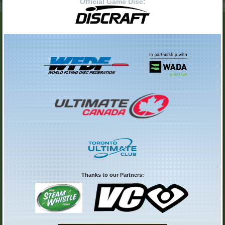
Official Game Disc:
Thanks to our Partners: