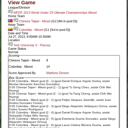
View Game
League/Division
WFDF 2013 World Under-23 Ultimate Championships Mixed
Home Team
Chinese Taipei - Mixed
(G2 [4th in pool D])
Away Team
Colombia - Mixed
(G1 [3rd in pool D])
Date and Time
Jul 27, 2013, 9:00AM-10:30AM
Location
York University 5 - Passey
Game Status
Normal
Scoring
Chinese Taipei - Mixed
8
Colombia - Mixed
14
Score Approved By
Matthew Denton
Box Score
0:00 Colombia - Mixed goal (0 - 1) (goal Daniel Enrique Argote Godoy, assist
Nicolas Hernando Sanches Gonzales)
0:00 Chinese Taipei - Mixed goal (1 - 1) (goal Tz Geng Chiou, assist Chih Wei
Huang)
0:00 Chinese Taipei - Mixed goal (2 - 1) (goal Ya Fang Cheng, assist Chih Wei
Huang)
0:00 Colombia - Mixed goal (2 - 2) (goal Felipe Vasquez Jaramillo, assist Juan
Andres Gonzalez Correa)
0:00 Colombia - Mixed goal (2 - 3) (goal Diego Alejandro Velásquez Ochoa, assist
Carlos Suarez Rodriguez)
0:00 Colombia - Mixed goal (2 - 4) (goal Daniel Enrique Argote Godoy, assist
Sebastián Felipe Niño Vanoy)
0:00 Colombia - Mixed goal (2 - 5) (goal Estefania Guerra Gonzalez, assist Diego
Alejandro Velásquez Ochoa)
0:00 Colombia - Mixed goal (2 - 6) (goal Laura Cristina Mùnera Guerra, assist