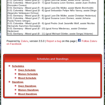
0:01 Germany - Mixed goal (4 - 7) (goal Lars-Ole Müller, assist Anne Tanner)
0:01 Colombia - Mixed goal (5 - 7) (goal Susana Leon Gomez, assist Juan Andres
Gonzalez Correa)
0:01 Germany - Mixed goal (5 - 8) (goal Lars-Ole Müller, assist Martin Bornholdt)
0:01 Colombia - Mixed goal (6 - 8) (goal Sebastián Felipe Niño Vanoy, assist Diego
Alejandro Velásquez Ochoa)
0:01 Germany - Mixed goal (6 - 9) (goal Lars-Ole Müller, assist Christian Hedenius)
0:01 Colombia - Mixed goal (7 - 9) (goal Susana Leon Gomez, assist Johana
Paola Forero Urrego)
0:01 Colombia - Mixed goal (8 - 9) (goal Pedro José Jaramillo Wolf, assist Nicolas
Hernando Sanches Gonzales)
0:01 Germany - Mixed goal (8 - 10) (goal Anna Wiedenau, assist Christian
Hedenius)
0:01 Germany - Mixed goal (8 - 11) (goal Michael Göttler, assist Sergej Volante)
Powered by
Zuluru
, version 3.5.0 |
Report a bug
on this page |
Follow Zuluru
on Facebook
Schedules and Standings
Schedules
Open Schedule
Women Schedule
Mixed Schedule
Standings
Open Standings
Women Standings
Mixed Standings