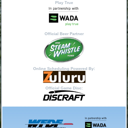
Play True
Official Beer Partner
Online Scheduling Powered By:
Official Game Disc: