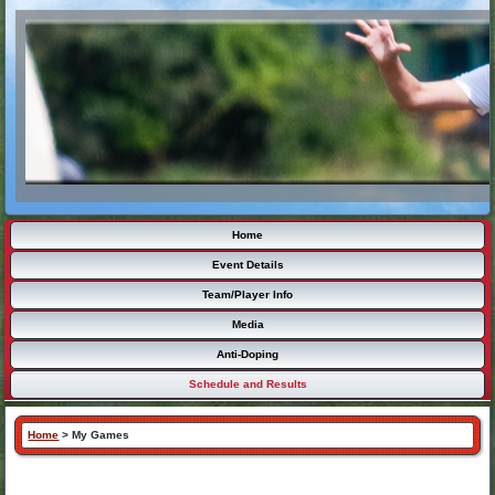
Home
Event Details
Team/Player Info
Media
Anti-Doping
Schedule and Results
Home
>
My Games