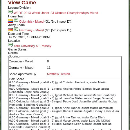
View Game
League/Division
WFDF 2013 World Under-23 Ultimate Championships Mixed
Home Team
Colombia - Mixed
(G1 [3rd in pool D])
Away Team
Germany - Mixed
(G3 [5th in pool D])
Date and Time
Jul 27, 2013, 1:00PM-2:30PM
Location
York University 5 - Passey
Game Status
Normal
Scoring
Colombia - Mixed
8
Germany - Mixed
11
Score Approved By
Matthew Denton
Box Score
0:00 Germany - Mixed goal (0 - 1) (goal Christian Hedenius, assist Martin
Bornholdt)
0:00 Colombia - Mixed goal (1 - 1) (goal Andres Felipe Barrios Tovar, assist
Sebastián Felipe Niño Vanoy)
0:00 Germany - Mixed goal (1 - 2) (goal Michael Göttler, assist Martin Bornholdt)
0:00 Germany - Mixed goal (1 - 3) (goal Lars-Ole Müller, assist Sergej Volante)
0:00 Colombia - Mixed goal (2 - 3) (goal Pedro José Jaramillo Wolf, assist Nicolas
Hernando Sanches Gonzales)
0:00 Germany - Mixed goal (2 - 4) (goal Anne Tanner, assist Martin Bornholdt)
0:00 Colombia - Mixed goal (3 - 4) (goal Daniel Enrique Argote Godoy, assist Juan
Andres Gonzalez Correa)
0:00 Germany - Mixed goal (3 - 5) (goal Anne Tanner, assist Carla Eller)
0:00 Germany - Mixed goal (3 - 6) (goal Marco Linke, assist Lars-Ole Müller)
0:00 Colombia - Mixed goal (4 - 6) (goal Susana Leon Gomez, assist Nicolas
Hernando Sanches Gonzales)