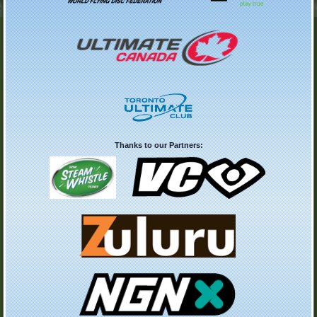
Thanks to our Partners: