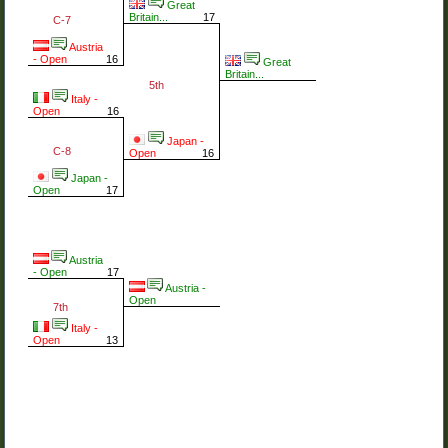
Great
Britain...
17
C-7
Austria
- Open
16
Great
Britain...
5th
Italy -
Open
16
Japan -
C-8
Open
16
Japan -
Open
17
Austria
- Open
17
Austria -
Open
7th
Italy -
Open
13