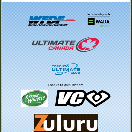
Thanks to our Partners: