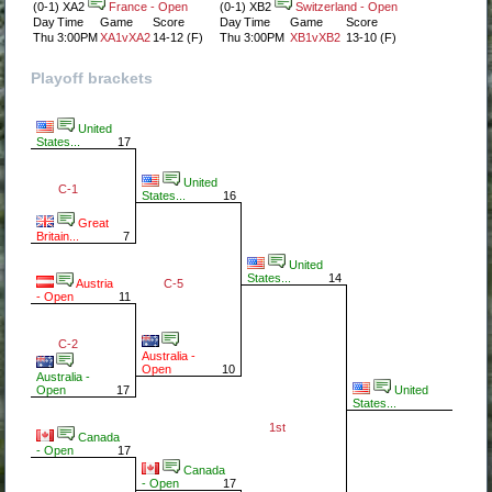
(0-1) XA2
France - Open
(0-1) XB2
Switzerland - Open
Day
Time
Game
Score
Day
Time
Game
Score
Thu
3:00PM
XA1vXA2
14-12 (F)
Thu
3:00PM
XB1vXB2
13-10 (F)
Playoff brackets
United
States...
17
United
C-1
States...
16
Great
Britain...
7
United
States...
14
C-5
Austria
- Open
11
C-2
Australia -
Open
10
Australia -
United
Open
17
States...
1st
Canada
- Open
17
Canada
- Open
17