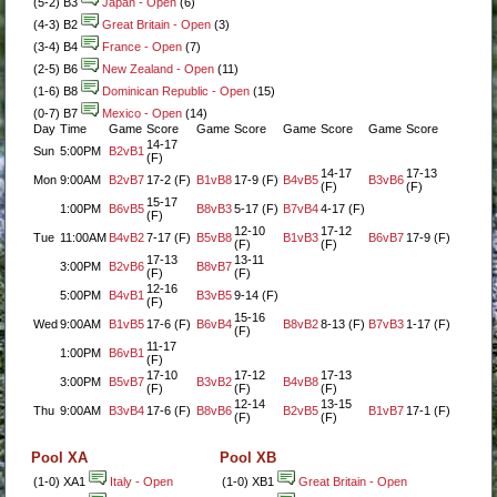
(5-2) B3
Japan - Open
(6)
(4-3) B2
Great Britain - Open
(3)
(3-4) B4
France - Open
(7)
(2-5) B6
New Zealand - Open
(11)
(1-6) B8
Dominican Republic - Open
(15)
(0-7) B7
Mexico - Open
(14)
Day
Time
Game
Score
Game
Score
Game
Score
Game
Score
14-17
Sun
5:00PM
B2vB1
(F)
14-17
17-13
Mon
9:00AM
B2vB7
17-2 (F)
B1vB8
17-9 (F)
B4vB5
B3vB6
(F)
(F)
15-17
1:00PM
B6vB5
B8vB3
5-17 (F)
B7vB4
4-17 (F)
(F)
12-10
17-12
Tue
11:00AM
B4vB2
7-17 (F)
B5vB8
B1vB3
B6vB7
17-9 (F)
(F)
(F)
17-13
13-11
3:00PM
B2vB6
B8vB7
(F)
(F)
12-16
5:00PM
B4vB1
B3vB5
9-14 (F)
(F)
15-16
Wed
9:00AM
B1vB5
17-6 (F)
B6vB4
B8vB2
8-13 (F)
B7vB3
1-17 (F)
(F)
11-17
1:00PM
B6vB1
(F)
17-10
17-12
17-13
3:00PM
B5vB7
B3vB2
B4vB8
(F)
(F)
(F)
12-14
13-15
Thu
9:00AM
B3vB4
17-6 (F)
B8vB6
B2vB5
B1vB7
17-1 (F)
(F)
(F)
Pool XA
Pool XB
(1-0) XA1
Italy - Open
(1-0) XB1
Great Britain - Open