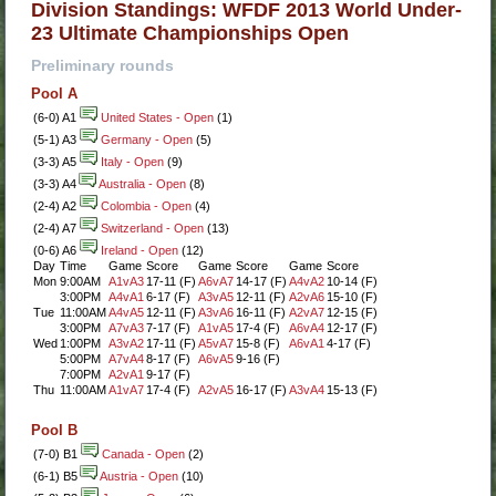
Division Standings: WFDF 2013 World Under-
23 Ultimate Championships Open
Preliminary rounds
Pool A
(6-0) A1
United States - Open
(1)
(5-1) A3
Germany - Open
(5)
(3-3) A5
Italy - Open
(9)
(3-3) A4
Australia - Open
(8)
(2-4) A2
Colombia - Open
(4)
(2-4) A7
Switzerland - Open
(13)
(0-6) A6
Ireland - Open
(12)
Day
Time
Game
Score
Game
Score
Game
Score
Mon
9:00AM
A1vA3
17-11 (F)
A6vA7
14-17 (F)
A4vA2
10-14 (F)
3:00PM
A4vA1
6-17 (F)
A3vA5
12-11 (F)
A2vA6
15-10 (F)
Tue
11:00AM
A4vA5
12-11 (F)
A3vA6
16-11 (F)
A2vA7
12-15 (F)
3:00PM
A7vA3
7-17 (F)
A1vA5
17-4 (F)
A6vA4
12-17 (F)
Wed
1:00PM
A3vA2
17-11 (F)
A5vA7
15-8 (F)
A6vA1
4-17 (F)
5:00PM
A7vA4
8-17 (F)
A6vA5
9-16 (F)
7:00PM
A2vA1
9-17 (F)
Thu
11:00AM
A1vA7
17-4 (F)
A2vA5
16-17 (F)
A3vA4
15-13 (F)
Pool B
(7-0) B1
Canada - Open
(2)
(6-1) B5
Austria - Open
(10)