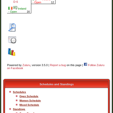
D-6
- Open
12
Ireland
- Open
16
Powered by
Zuluru
, version 3.5.0 |
Report a bug
on this page |
Follow Zuluru
on Facebook
Schedules and Standings
Schedules
Open Schedule
Women Schedule
Mixed Schedule
Standings