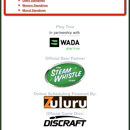
Open Standings
Women Standings
Mixed Standings
Play True
Official Beer Partner
Online Scheduling Powered By:
Official Game Disc: