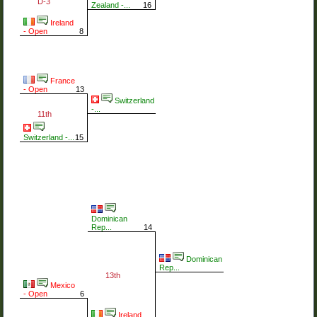
D-3
Zealand -...
16
Ireland
- Open
8
France
- Open
13
Switzerland
-...
11th
Switzerland -...
15
Dominican
Rep...
14
Dominican
Rep...
13th
Mexico
- Open
6
Ireland