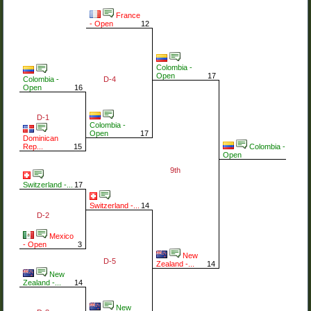
France
- Open
12
Colombia -
Open
17
D-4
Colombia -
Open
16
D-1
Colombia -
Open
17
Dominican
Colombia -
Rep...
15
Open
9th
Switzerland -...
17
Switzerland -...
14
D-2
Mexico
- Open
3
New
D-5
Zealand -...
14
New
Zealand -...
14
New