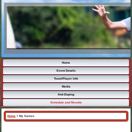
Home
Event Details
Team/Player Info
Media
Anti-Doping
Schedule and Results
Home
>
My Games