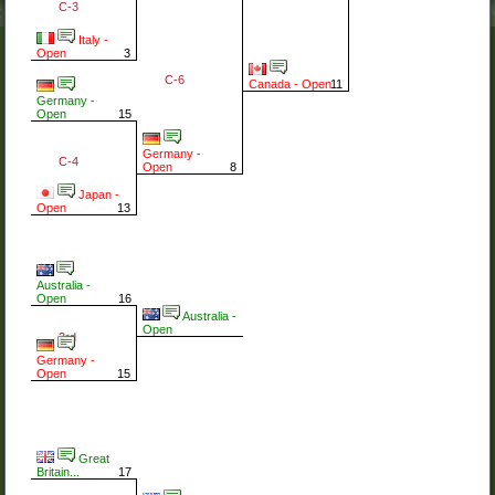
C-3
Italy -
Open
3
C-6
Canada - Open
11
Germany -
Open
15
Germany -
C-4
Open
8
Japan -
Open
13
Australia -
Open
16
Australia -
Open
3rd
Germany -
Open
15
Great
Britain...
17