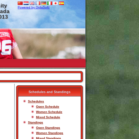
ity
Powered by OrdaSoft!
nada
2013
Schedules and Standings
Schedules
Open Schedule
Women Schedule
Mixed Schedule
Standings
Open Standings
Women Standings
Mixed Standings