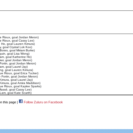
e Rioux, goal Jordan Meron)
e Rioux, goal Cassy Lee)
e Ho, goal Lauren Kimura)
y, goal Crystal Lok Koo)
 Botes, goal Miriam Burke)
quin, goal Lisa Wong)
Lam, goal Katherine Ho)
ker, goal Jordan Meron)
Fortin, goal Jordan Meron)
Lam, goal Laurel Jay)
ng, goal Lauren Kimura)
ue Rioux, goal Erica Tucker)
 Fortin, goal Jordan Meron)
Kimura, goal Laurel Jay)
 Kimura, goal Amira Maddison)
ue Rioux, goal Kaylee Sparks)
Massé, goal Cassy Lee)
 Lam, goal Kate Scarth)
n this page |
Follow Zuluru on Facebook