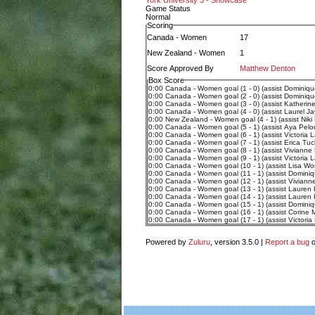
York University 3 - Showcase
Game Status
Normal
Scoring
Canada - Women
17
New Zealand - Women
1
Score Approved By
Matthew Denton
Box Score
0:00 Canada - Women goal (1 - 0) (assist Dominiqu
0:00 Canada - Women goal (2 - 0) (assist Dominiqu
0:00 Canada - Women goal (3 - 0) (assist Katherin
0:00 Canada - Women goal (4 - 0) (assist Laurel Ja
0:00 New Zealand - Women goal (4 - 1) (assist Niki
0:00 Canada - Women goal (5 - 1) (assist Aya Pelo
0:00 Canada - Women goal (6 - 1) (assist Victoria 
0:00 Canada - Women goal (7 - 1) (assist Erica Tuc
0:00 Canada - Women goal (8 - 1) (assist Vivianne 
0:00 Canada - Women goal (9 - 1) (assist Victoria 
0:00 Canada - Women goal (10 - 1) (assist Lisa Wo
0:00 Canada - Women goal (11 - 1) (assist Dominiq
0:00 Canada - Women goal (12 - 1) (assist Vivianne
0:00 Canada - Women goal (13 - 1) (assist Lauren 
0:00 Canada - Women goal (14 - 1) (assist Lauren
0:00 Canada - Women goal (15 - 1) (assist Dominiq
0:00 Canada - Women goal (16 - 1) (assist Corine 
0:00 Canada - Women goal (17 - 1) (assist Victoria
Powered by
Zuluru
, version 3.5.0 |
Report a bug
o