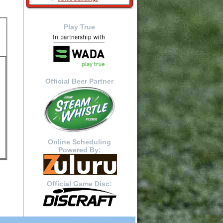
Play True
Official Beer Partner
Online Scheduling
Powered By:
Official Game Disc: