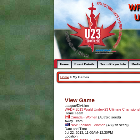
WF
U
Home
Event Details
Team/Player Info
Medi
Home
>
My Games
View Game
League/Division
WFDF 2013 World Under-23 Ultimate Champion
Home Team
Canada - Women
(A3 [3rd seed])
Away Team
New Zealand - Women
(A8 [8th seed])
Date and Time
Jul 22, 2013, 11:00AM-12:30PM
Location