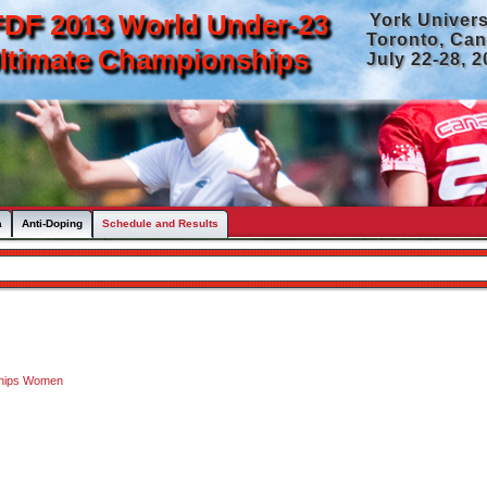
DF 2013 World Under-23
York Univers
Toronto, Ca
ltimate Championships
July 22-28, 
a
Anti-Doping
Schedule and Results
ships Women