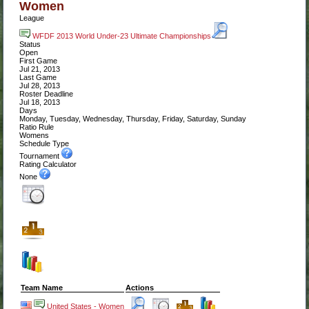
Women
League
WFDF 2013 World Under-23 Ultimate Championships
Status
Open
First Game
Jul 21, 2013
Last Game
Jul 28, 2013
Roster Deadline
Jul 18, 2013
Days
Monday, Tuesday, Wednesday, Thursday, Friday, Saturday, Sunday
Ratio Rule
Womens
Schedule Type
Tournament
Rating Calculator
None
Team Name
Actions
United States - Women