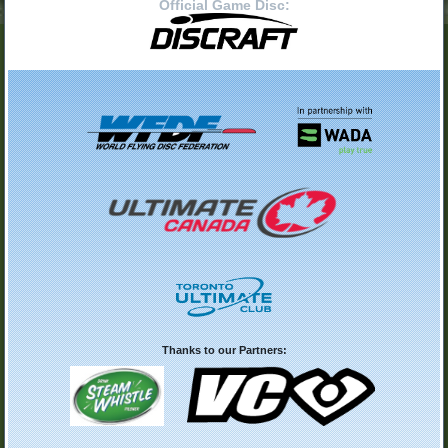
Official Game Disc:
Thanks to our Partners: