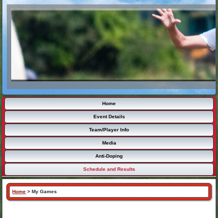
Home
Event Details
Team/Player Info
Media
Anti-Doping
Schedule and Results
Home
>
My Games