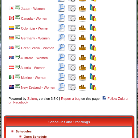
Japan - Women
Canada - Women
Colombia - Women
Germany - Women
Great Britain - Women
Australia - Women
Austria - Women
Mexico - Women
New Zealand - Women
Powered by
Zuluru
, version 3.5.0 |
Report a bug
on this page |
Follow Zuluru
on Facebook
Schedules and Standings
Schedules
Open Schedule