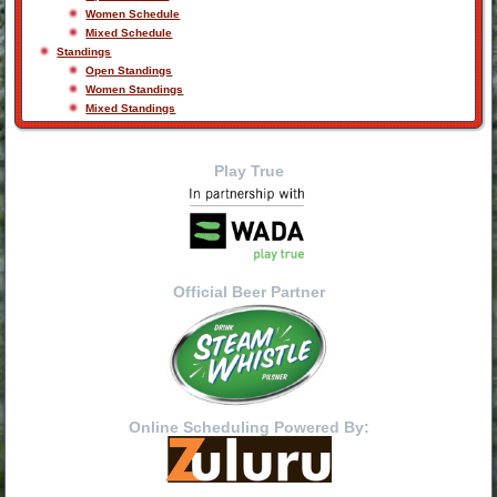
Women Schedule
Mixed Schedule
Standings
Open Standings
Women Standings
Mixed Standings
Play True
Official Beer Partner
Online Scheduling Powered By: