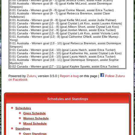
0:00 Canada - Women goal (8 - 5) (goal Jessica Chen, assist Kate Scarth)
0:00 Australia - Women goal (8 - 6) (goal Kellie McLeod, assist Dominique
Simpson)
0:01 Canada - Women goal (9 - 6) (goal Corine Massé, assist Erica Tucker)
0:01 Australia - Women goal (9 - 7) (goal Rebecca Brereton, assist Clare
Hollebone)
0:01 Australia - Women goal (9 - 8) (goal Kellie McLeod, assist Jodie Palmer)
0:01 Canada - Women goal (10 - 8) (goal Crystal Lok Koo, assist Lauren Kimura)
0:01 Canada - Women goal (11 - 8) (goal Allison Short, assist Crystal Lok Koo)
0:01 Canada - Women goal (12 - 8) (goal Jordan Meron, assist Erica Tucker)
0:01 Canada - Women goal (13 - 8) (goal Crystal Lok Koo, assist Victoria Lam)
0:01 Australia - Women goal (13 - 9) (goal Catherine ONeill, assist Ellie Murray-
Yong)
0:01 Australia - Women goal (13 - 10) (goal Rebecca Brereton, assist Dominique
Simpson)
0:01 Canada - Women goal (14 - 10) (goal Laura Hatch, assist Erica Tucker)
0:01 Canada - Women goal (15 - 10) (goal Katherine Ho, assist Crystal Lok Koo)
0:01 Canada - Women goal (16 - 10) (goal Laura Hatch, assist Erica Tucker)
0:01 Australia - Women goal (16 - 11) (goal Dominique Simpson, assist Sophie
Murdoch)
0:02 Canada - Women goal (17 - 11) (goal Kaylee Sparks, assist Erica Tucker)
Powered by
Zuluru
, version 3.5.0 |
Report a bug
on this page |
Follow Zuluru
on Facebook
Schedules and Standings
Schedules
Open Schedule
Women Schedule
Mixed Schedule
Standings
Open Standings