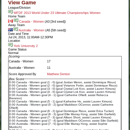
View Game
League/Division
WFDF 2013 World Under-23 Ultimate Championships Women
Home Team
Canada - Women
(A3 [3rd seed])
Away Team
Australia - Women
(A5 [5th seed])
Date and Time
Jul 24, 2013, 11:00AM-12:30PM
Location
York University 2
Game Status
Normal
Scoring
Canada - Women
17
Australia - Women
11
Score Approved By
Matthew Denton
Box Score
0:00 Canada - Women goal (1 - 0) (goal Jordan Meron, assist Dominique Rioux)
0:00 Canada - Women goal (2 - 0) (goal Vivianne Fortin, assist Dominique Rioux)
0:00 Canada - Women goal (3 - 0) (goal Crystal Lok Koo, assist Lauren Kimura)
0:00 Canada - Women goal (4 - 0) (goal Crystal Lok Koo, assist Lauren Kimura)
0:00 Australia - Women goal (4 - 1) (goal Catherine ONeill, assist Rebecca
Brereton)
0:00 Canada - Women goal (5 - 1) (goal Katherine Ho, assist Lauren Kimura)
0:00 Australia - Women goal (5 - 2) (goal Maddison OConnor, assist Catherine
ONeill)
0:00 Canada - Women goal (6 - 2) (goal Dominique Rioux, assist Erica Tucker)
0:00 Australia - Women goal (6 - 3) (goal Ellie Murray-Yong, assist Silin Garfield)
0:00 Canada - Women goal (7 - 3) (goal Allison Short, assist Lauren Kimura)
0:00 Australia - Women goal (7 - 4) (goal Maddison OConnor, assist Silin Garfield)
0:00 Australia - Women goal (7 - 5) (goal Ellie Murray-Yong, assist Sophie
Murdoch)