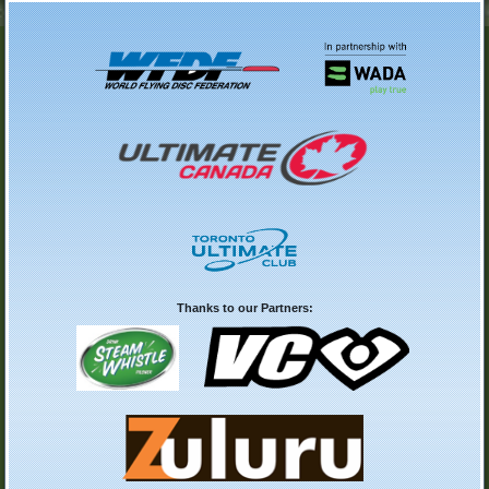
Thanks to our Partners: