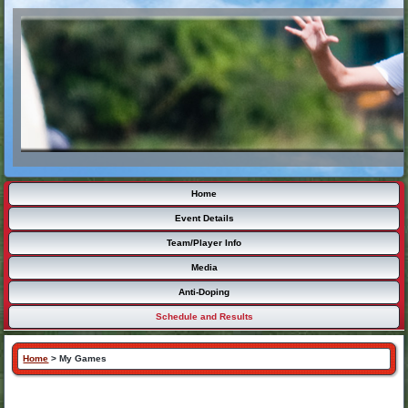
Home
Event Details
Team/Player Info
Media
Anti-Doping
Schedule and Results
Home
>
My Games