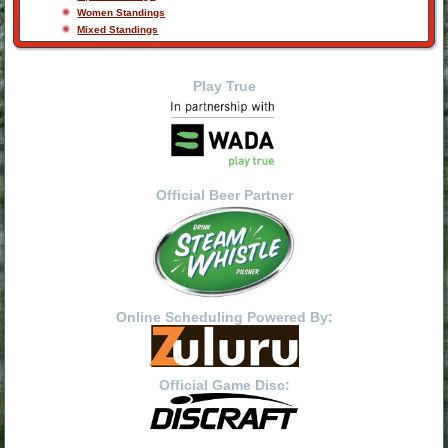
Women Standings
Mixed Standings
Play True
Official Beer Partner
Online Scheduling Powered By:
Official Game Disc: