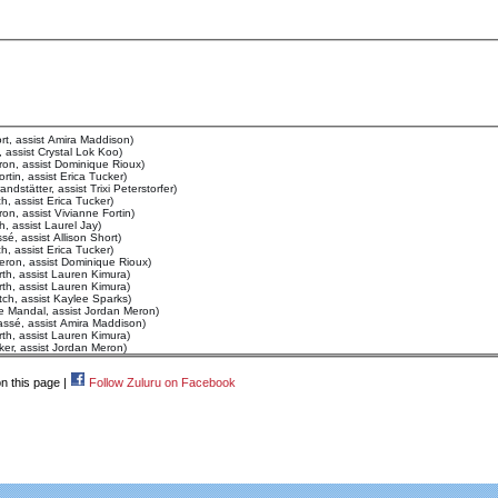
rt, assist Amira Maddison)
 assist Crystal Lok Koo)
on, assist Dominique Rioux)
tin, assist Erica Tucker)
dstätter, assist Trixi Peterstorfer)
, assist Erica Tucker)
n, assist Vivianne Fortin)
, assist Laurel Jay)
é, assist Allison Short)
, assist Erica Tucker)
eron, assist Dominique Rioux)
th, assist Lauren Kimura)
th, assist Lauren Kimura)
ch, assist Kaylee Sparks)
e Mandal, assist Jordan Meron)
assé, assist Amira Maddison)
th, assist Lauren Kimura)
ker, assist Jordan Meron)
n this page |
Follow Zuluru on Facebook