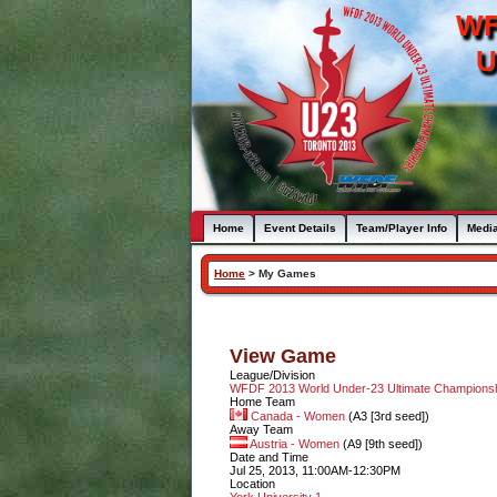
WF
U
Home
Event Details
Team/Player Info
Medi
Home
>
My Games
View Game
League/Division
WFDF 2013 World Under-23 Ultimate Champion
Home Team
Canada - Women
(A3 [3rd seed])
Away Team
Austria - Women
(A9 [9th seed])
Date and Time
Jul 25, 2013, 11:00AM-12:30PM
Location