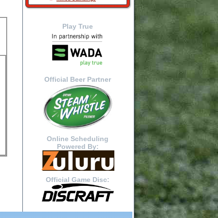
Play True
Official Beer Partner
Online Scheduling
Powered By:
Official Game Disc: