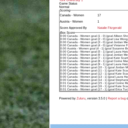
York University 1
Game Status
Normal
Scoring
Canada - Women
17
Austria - Women
1
Score Approved By
Natalie Fitzgerald
Box Score
0:00 Canada - Women goal (1 - 0) (goal Allison Sho
0:00 Canada - Women goal (2 - 0) (goal Lisa Wong,
0:00 Canada - Women goal (3 - 0) (goal Jordan Mer
0:00 Canada - Women goal (4 - 0) (goal Vivianne For
0:00 Austria - Women goal (4 - 1) (goal Susanne Bran
0:00 Canada - Women goal (5 - 1) (goal Laura Hatch
0:00 Canada - Women goal (6 - 1) (goal Jordan Mero
0:00 Canada - Women goal (7 - 1) (goal Kate Scarth
0:00 Canada - Women goal (8 - 1) (goal Corine Mass
0:00 Canada - Women goal (9 - 1) (goal Laura Hatch
0:00 Canada - Women goal (10 - 1) (goal Jordan M
0:00 Canada - Women goal (11 - 1) (goal Kate Scar
0:00 Canada - Women goal (12 - 1) (goal Kate Scar
0:00 Canada - Women goal (13 - 1) (goal Laura Hat
0:00 Canada - Women goal (14 - 1) (goal Stephani
0:01 Canada - Women goal (15 - 1) (goal Corine M
0:01 Canada - Women goal (16 - 1) (goal Kate Scar
0:01 Canada - Women goal (17 - 1) (goal Erica Tuc
Powered by
Zuluru
, version 3.5.0 |
Report a bug
o