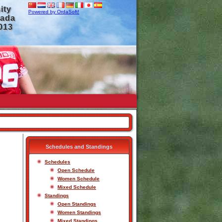
ity
Powered by OrdaSoft!
nada
2013
Schedules and Standings
Schedules
Open Schedule
Women Schedule
Mixed Schedule
Standings
Open Standings
Women Standings
Mixed Standings