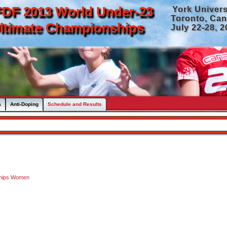
DF 2013 World Under-23
York Univers
Toronto, Ca
ltimate Championships
July 22-28, 
a
Anti-Doping
Schedule and Results
ships Women