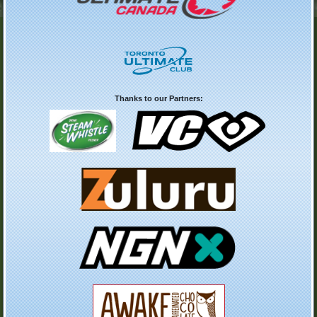
Thanks to our Partners: