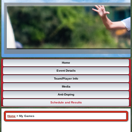
Home
Event Details
Team/Player Info
Media
Anti-Doping
Schedule and Results
Home
>
My Games