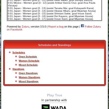
0:01 Japan - Women goal (2 - 12) (assist Akao Mikiko, goal Sumiya Satomi)
0:01 Mexico - Women goal (3 - 12) (assist Ambar García Cruz, goal Ana Paula
Vizcaya)
0:01 Japan - Women goal (3 - 13) (assist Tanaka Mai, goal Kobayashi Kana)
0:01 Japan - Women goal (3 - 14) (assist Aikawa Hikaru, goal Miyamae Azusa)
0:01 Japan - Women goal (3 - 15) (assist Shintani Sakie, goal Inoue Saori)
0:01 Japan - Women goal (3 - 16) (assist Doi Kayano, goal Miyamae Azusa)
0:01 Japan - Women goal (3 - 17) (assist Inoue Saori, goal Miyamae Azusa)
Powered by
Zuluru
, version 3.5.0 |
Report a bug
on this page |
Follow Zuluru
on Facebook
Schedules and Standings
Schedules
Open Schedule
Women Schedule
Mixed Schedule
Standings
Open Standings
Women Standings
Mixed Standings
Play True