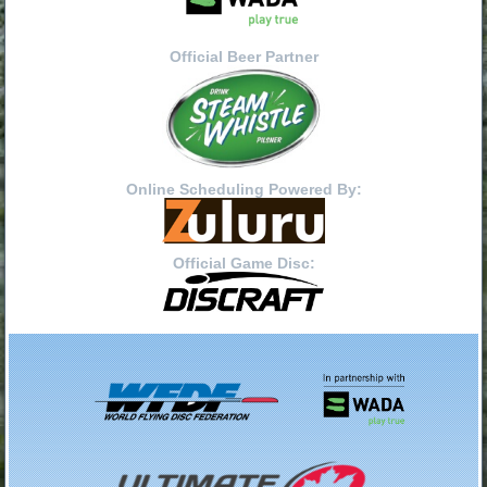
Official Beer Partner
Online Scheduling Powered By:
Official Game Disc: