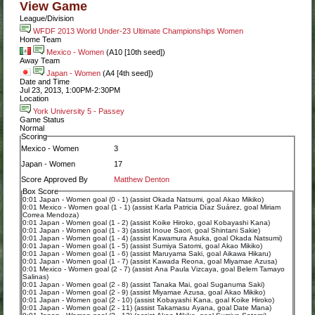
View Game
League/Division
WFDF 2013 World Under-23 Ultimate Championships Women
Home Team
Mexico - Women
(A10 [10th seed])
Away Team
Japan - Women
(A4 [4th seed])
Date and Time
Jul 23, 2013, 1:00PM-2:30PM
Location
York University 5 - Passey
Game Status
Normal
Scoring
Mexico - Women
3
Japan - Women
17
Score Approved By
Matthew Denton
Box Score
0:01 Japan - Women goal (0 - 1) (assist Okada Natsumi, goal Akao Mikiko)
0:01 Mexico - Women goal (1 - 1) (assist Karla Patricia Díaz Suárez, goal Miriam
Correa Mendoza)
0:01 Japan - Women goal (1 - 2) (assist Koike Hiroko, goal Kobayashi Kana)
0:01 Japan - Women goal (1 - 3) (assist Inoue Saori, goal Shintani Sakie)
0:01 Japan - Women goal (1 - 4) (assist Kawamura Asuka, goal Okada Natsumi)
0:01 Japan - Women goal (1 - 5) (assist Sumiya Satomi, goal Akao Mikiko)
0:01 Japan - Women goal (1 - 6) (assist Maruyama Saki, goal Aikawa Hikaru)
0:01 Japan - Women goal (1 - 7) (assist Kawada Reona, goal Miyamae Azusa)
0:01 Mexico - Women goal (2 - 7) (assist Ana Paula Vizcaya, goal Belem Tamayo
Salinas)
0:01 Japan - Women goal (2 - 8) (assist Tanaka Mai, goal Suganuma Saki)
0:01 Japan - Women goal (2 - 9) (assist Miyamae Azusa, goal Akao Mikiko)
0:01 Japan - Women goal (2 - 10) (assist Kobayashi Kana, goal Koike Hiroko)
0:01 Japan - Women goal (2 - 11) (assist Takamasu Ayana, goal Date Mana)