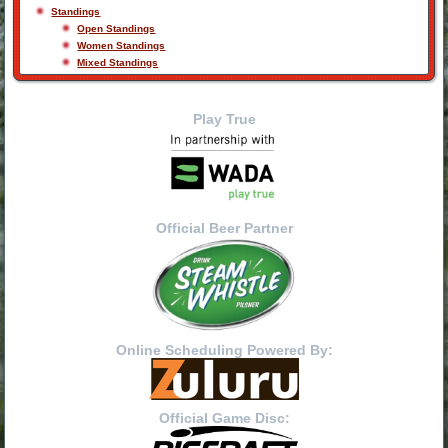
Standings
Open Standings
Women Standings
Mixed Standings
Play True
Official Beer Partner
Online Scheduling Powered By:
Official Game Disc: