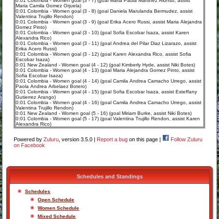
0:01 Colombia - Women goal (3 - 7) (goal Maria Paula Martinez Alonso, assist
Maria Camila Gomez Orjuela)
0:01 Colombia - Women goal (3 - 8) (goal Daniela Marulanda Bermudez, assist
Valentina Trujillo Rendon)
0:01 Colombia - Women goal (3 - 9) (goal Erika Acero Russi, assist Maria Alejandra
Gomez Pinto)
0:01 Colombia - Women goal (3 - 10) (goal Sofia Escobar Isaza, assist Karen
Alexandra Rico)
0:01 Colombia - Women goal (3 - 11) (goal Andrea del Pilar Diaz Lizarazo, assist
Erika Acero Russi)
0:01 Colombia - Women goal (3 - 12) (goal Karen Alexandra Rico, assist Sofia
Escobar Isaza)
0:01 New Zealand - Women goal (4 - 12) (goal Kimberly Hyde, assist Niki Botes)
0:01 Colombia - Women goal (4 - 13) (goal Maria Alejandra Gomez Pinto, assist
Sofia Escobar Isaza)
0:01 Colombia - Women goal (4 - 14) (goal Camila Andrea Camacho Urrego, assist
Paola Andrea Arbelaez Botero)
0:01 Colombia - Women goal (4 - 15) (goal Sofia Escobar Isaza, assist Esteffany
Gutierrez Arango)
0:01 Colombia - Women goal (4 - 16) (goal Camila Andrea Camacho Urrego, assist
Valentina Trujillo Rendon)
0:01 New Zealand - Women goal (5 - 16) (goal Miriam Burke, assist Niki Botes)
0:01 Colombia - Women goal (5 - 17) (goal Valentina Trujillo Rendon, assist Karen
Alexandra Rico)
Powered by
Zuluru
, version 3.5.0 |
Report a bug
on this page |
Follow Zuluru
on Facebook
Schedules and Standings
Schedules
Open Schedule
Women Schedule
Mixed Schedule