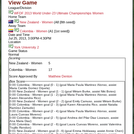
View Game
League/Division
WFDF 2013 World Under-23 Ultimate Championships Women
Home Team
New Zealand - Women
(A8 [8th seed])
Away Team
Colombia - Women
(A1 [1st seed])
Date and Time
Jul 25, 2013, 3:00PM-4:30PM
Location
York University 2
Game Status
Normal
Scoring
New Zealand - Women
5
Colombia - Women
17
Score Approved By
Matthew Denton
Box Score
0:00 Colombia - Women goal (0 - 1) (goal Maria Paula Martinez Alonso, assist
Maria Camila Gomez Orjuela)
0:00 New Zealand - Women goal (1 - 1) (goal Miriam Burke, assist Niki Botes)
0:00 Colombia - Women goal (1 - 2) (goal Maria Paula Martinez Alonso, assist
Karen Alexandra Rico)
0:00 New Zealand - Women goal (2 - 2) (goal Emily Camuso, assist Miriam Burke)
0:00 Colombia - Women goal (2 - 3) (goal Karen Alexandra Rico, assist Natalia
Ramírez Zamudio)
0:00 Colombia - Women goal (2 - 4) (goal Maria Paula Martinez Alonso, assist
Laura Cuevas Moreno)
0:00 Colombia - Women goal (2 - 5) (goal Andrea del Pilar Diaz Lizarazo, assist
Ana Maria Diaz)
0:00 Colombia - Women goal (2 - 6) (goal Laura Cuevas Moreno, assist Valentina
Trujillo Rendon)
0:01 New Zealand - Women goal (3 - 6) (goal Emma Holdaway, assist Annie Chen)