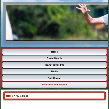
Home
Event Details
Team/Player Info
Media
Anti-Doping
Schedule and Results
Home
>
My Games