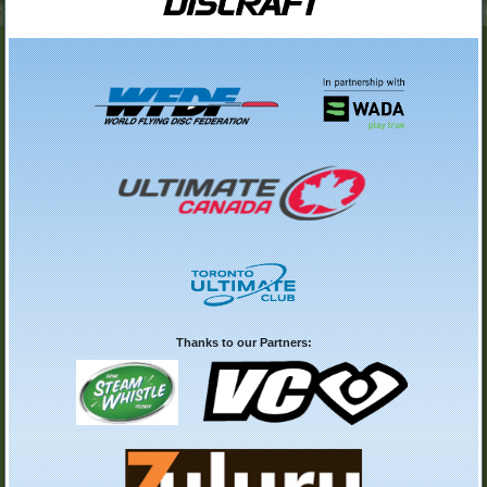
Thanks to our Partners: