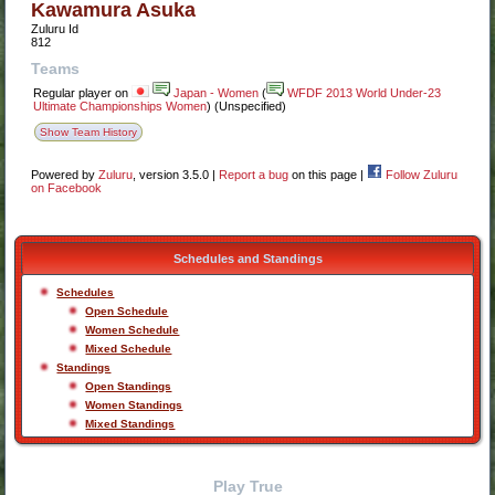
Kawamura Asuka
Zuluru Id
812
Teams
Regular player
on
Japan - Women
(
WFDF 2013 World Under-23
Ultimate Championships Women
) (Unspecified)
Show Team History
Powered by
Zuluru
, version 3.5.0 |
Report a bug
on this page |
Follow Zuluru
on Facebook
Schedules and Standings
Schedules
Open Schedule
Women Schedule
Mixed Schedule
Standings
Open Standings
Women Standings
Mixed Standings
Play True