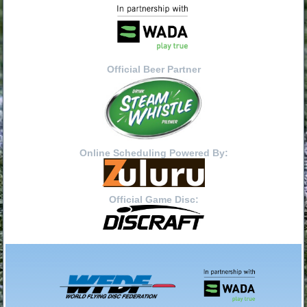
Official Beer Partner
Online Scheduling Powered By:
Official Game Disc: