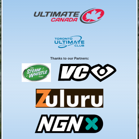
Thanks to our Partners: