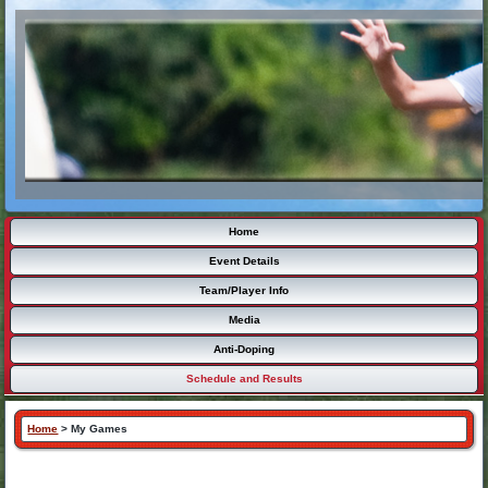
Home
Event Details
Team/Player Info
Media
Anti-Doping
Schedule and Results
Home
>
My Games