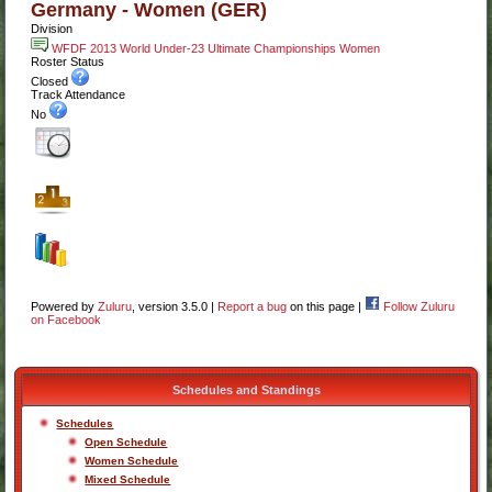
Germany - Women (GER)
Division
WFDF 2013 World Under-23 Ultimate Championships Women
Roster Status
Closed
Track Attendance
No
Powered by
Zuluru
, version 3.5.0 |
Report a bug
on this page |
Follow Zuluru
on Facebook
Schedules and Standings
Schedules
Open Schedule
Women Schedule
Mixed Schedule