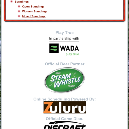
Standings
Open Standings
Women Standings
Mixed Standings
Play True
Official Beer Partner
Online Scheduling Powered By:
Official Game Disc: