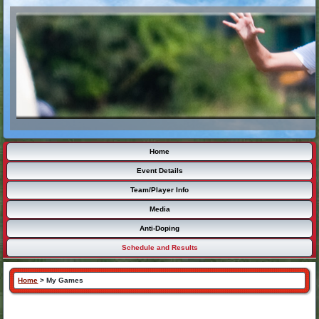
Home
Event Details
Team/Player Info
Media
Anti-Doping
Schedule and Results
Home
>
My Games