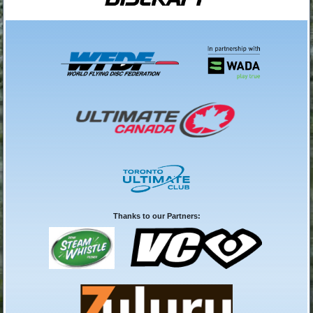
Thanks to our Partners: