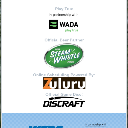
Play True
Official Beer Partner
Online Scheduling Powered By:
Official Game Disc: