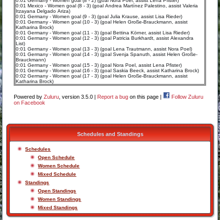
0:01 Germany - Women goal (8 - 2) (goal Nora Poel, assist Lena Pfister)
0:01 Mexico - Women goal (8 - 3) (goal Andrea Martínez Palestino, assist Valeria
Itzayana Delgado Ariza)
0:01 Germany - Women goal (9 - 3) (goal Julia Krause, assist Lisa Rieder)
0:01 Germany - Women goal (10 - 3) (goal Helen Große-Brauckmann, assist
Katharina Brock)
0:01 Germany - Women goal (11 - 3) (goal Bettina Körner, assist Lisa Rieder)
0:01 Germany - Women goal (12 - 3) (goal Patricia Burkhardt, assist Alexandra
List)
0:01 Germany - Women goal (13 - 3) (goal Lena Trautmann, assist Nora Poel)
0:01 Germany - Women goal (14 - 3) (goal Svenja Spanuth, assist Helen Große-
Brauckmann)
0:01 Germany - Women goal (15 - 3) (goal Nora Poel, assist Lena Pfister)
0:01 Germany - Women goal (16 - 3) (goal Saskia Beeck, assist Katharina Brock)
0:02 Germany - Women goal (17 - 3) (goal Helen Große-Brauckmann, assist
Katharina Brock)
Powered by
Zuluru
, version 3.5.0 |
Report a bug
on this page |
Follow Zuluru
on Facebook
Schedules and Standings
Schedules
Open Schedule
Women Schedule
Mixed Schedule
Standings
Open Standings
Women Standings
Mixed Standings