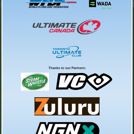
Thanks to our Partners: