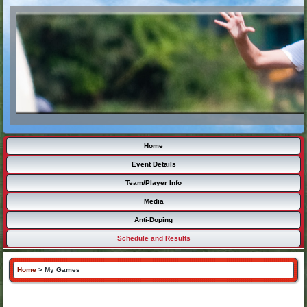
Home
Event Details
Team/Player Info
Media
Anti-Doping
Schedule and Results
Home
>
My Games