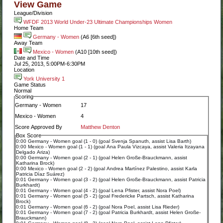
View Game
League/Division
WFDF 2013 World Under-23 Ultimate Championships Women
Home Team
Germany - Women
(A6 [6th seed])
Away Team
Mexico - Women
(A10 [10th seed])
Date and Time
Jul 25, 2013, 5:00PM-6:30PM
Location
York University 1
Game Status
Normal
Scoring
Germany - Women
17
Mexico - Women
4
Score Approved By
Matthew Denton
Box Score
0:00 Germany - Women goal (1 - 0) (goal Svenja Spanuth, assist Lisa Barth)
0:00 Mexico - Women goal (1 - 1) (goal Ana Paula Vizcaya, assist Valeria Itzayana
Delgado Ariza)
0:00 Germany - Women goal (2 - 1) (goal Helen Große-Brauckmann, assist
Katharina Brock)
0:00 Mexico - Women goal (2 - 2) (goal Andrea Martínez Palestino, assist Karla
Patricia Díaz Suárez)
0:01 Germany - Women goal (3 - 2) (goal Helen Große-Brauckmann, assist Patricia
Burkhardt)
0:01 Germany - Women goal (4 - 2) (goal Lena Pfister, assist Nora Poel)
0:01 Germany - Women goal (5 - 2) (goal Fredericke Partsch, assist Katharina
Brock)
0:01 Germany - Women goal (6 - 2) (goal Nora Poel, assist Lisa Rieder)
0:01 Germany - Women goal (7 - 2) (goal Patricia Burkhardt, assist Helen Große-
Brauckmann)