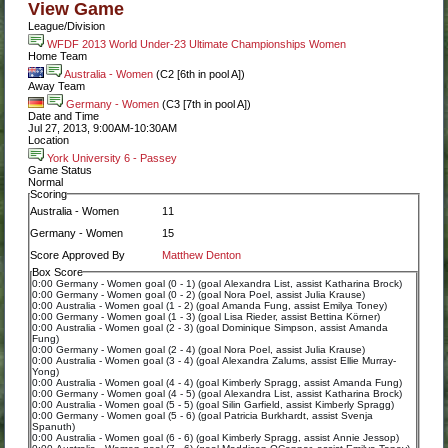
View Game
League/Division
WFDF 2013 World Under-23 Ultimate Championships Women
Home Team
Australia - Women
(C2 [6th in pool A])
Away Team
Germany - Women
(C3 [7th in pool A])
Date and Time
Jul 27, 2013, 9:00AM-10:30AM
Location
York University 6 - Passey
Game Status
Normal
Scoring
Australia - Women
11
Germany - Women
15
Score Approved By
Matthew Denton
Box Score
0:00 Germany - Women goal (0 - 1) (goal Alexandra List, assist Katharina Brock)
0:00 Germany - Women goal (0 - 2) (goal Nora Poel, assist Julia Krause)
0:00 Australia - Women goal (1 - 2) (goal Amanda Fung, assist Emilya Toney)
0:00 Germany - Women goal (1 - 3) (goal Lisa Rieder, assist Bettina Körner)
0:00 Australia - Women goal (2 - 3) (goal Dominique Simpson, assist Amanda
Fung)
0:00 Germany - Women goal (2 - 4) (goal Nora Poel, assist Julia Krause)
0:00 Australia - Women goal (3 - 4) (goal Alexandra Zalums, assist Ellie Murray-
Yong)
0:00 Australia - Women goal (4 - 4) (goal Kimberly Spragg, assist Amanda Fung)
0:00 Germany - Women goal (4 - 5) (goal Alexandra List, assist Katharina Brock)
0:00 Australia - Women goal (5 - 5) (goal Silin Garfield, assist Kimberly Spragg)
0:00 Germany - Women goal (5 - 6) (goal Patricia Burkhardt, assist Svenja
Spanuth)
0:00 Australia - Women goal (6 - 6) (goal Kimberly Spragg, assist Annie Jessop)