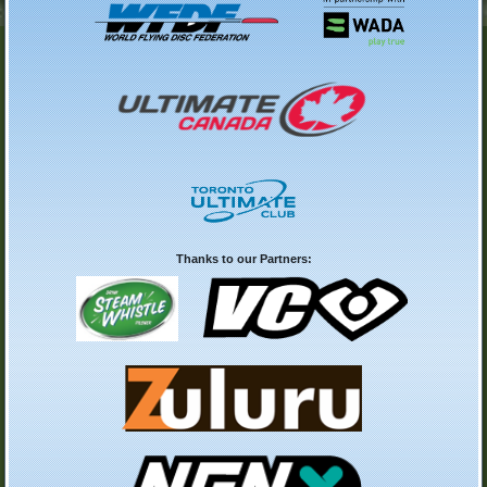
Thanks to our Partners: