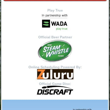
Play True
Official Beer Partner
Online Scheduling Powered By:
Official Game Disc: