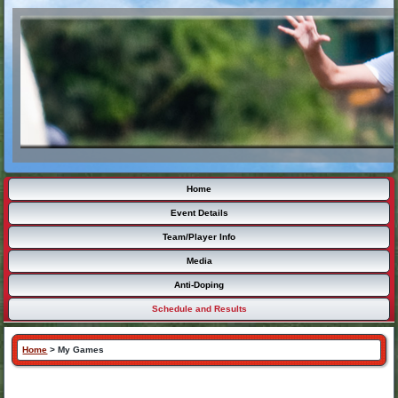
Home
Event Details
Team/Player Info
Media
Anti-Doping
Schedule and Results
Home
>
My Games