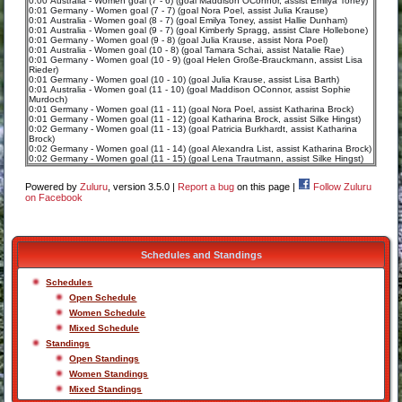
0:00 Australia - Women goal (7 - 6) (goal Maddison OConnor, assist Emilya Toney)
0:01 Germany - Women goal (7 - 7) (goal Nora Poel, assist Julia Krause)
0:01 Australia - Women goal (8 - 7) (goal Emilya Toney, assist Hallie Dunham)
0:01 Australia - Women goal (9 - 7) (goal Kimberly Spragg, assist Clare Hollebone)
0:01 Germany - Women goal (9 - 8) (goal Julia Krause, assist Nora Poel)
0:01 Australia - Women goal (10 - 8) (goal Tamara Schai, assist Natalie Rae)
0:01 Germany - Women goal (10 - 9) (goal Helen Große-Brauckmann, assist Lisa
Rieder)
0:01 Germany - Women goal (10 - 10) (goal Julia Krause, assist Lisa Barth)
0:01 Australia - Women goal (11 - 10) (goal Maddison OConnor, assist Sophie
Murdoch)
0:01 Germany - Women goal (11 - 11) (goal Nora Poel, assist Katharina Brock)
0:01 Germany - Women goal (11 - 12) (goal Katharina Brock, assist Silke Hingst)
0:02 Germany - Women goal (11 - 13) (goal Patricia Burkhardt, assist Katharina
Brock)
0:02 Germany - Women goal (11 - 14) (goal Alexandra List, assist Katharina Brock)
0:02 Germany - Women goal (11 - 15) (goal Lena Trautmann, assist Silke Hingst)
Powered by
Zuluru
, version 3.5.0 |
Report a bug
on this page |
Follow Zuluru
on Facebook
Schedules and Standings
Schedules
Open Schedule
Women Schedule
Mixed Schedule
Standings
Open Standings
Women Standings
Mixed Standings